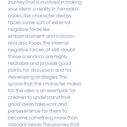
journey that is involved in making 
your ideas a reality. In Yamada’s 
books, the character always 
faces some sort of external 
negative force like 
embarrassment and criticism, 
and also faces the internal 
negative forces of self-doubt; 
these scenarios are highly 
relatable and provide good 
points for discussion and for 
developing strategies. The 
space that the character makes 
for the idea is an exemplar for 
children to understand that 
good ideas take work and 
perseverance for them to 
become something more than 
nascent seeds. The journey that 