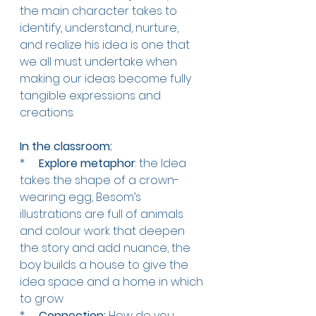
the main character takes to 
identify, understand, nurture, 
and realize his idea is one that 
we all must undertake when 
making our ideas become fully 
tangible expressions and 
creations.
In the classroom:   
*     
Explore metaphor
: the Idea 
takes the shape of a crown-
wearing egg, Besom’s 
illustrations are full of animals 
and colour work that deepen 
the story and add nuance, the 
boy builds a house to give the 
idea space and a home in which 
to grow 
*     
Connection:
 How do you 