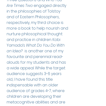
Are Times Two
 engaged directly 
in the philosophies of Tolstoy 
and of Eastern Philosophers, 
respectively, my third choice is 
more a book to help nourish and 
nurture philosophical thought 
and practice in children. Kobi 
Yamada’s 
What Do You Do With 
an Idea? 
 is another one of my 
favourite and perennial read-
alouds for my students and has 
a wide appeal. While the target 
audience suggests 3-6 years 
old, I have found this title 
indispensable with an older 
audience of grades 4-7, where 
children are developing their 
metacognitive abilities and are 