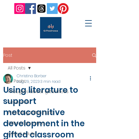
Post
All Posts
Christina Barber
All Posts
Aug 29, 2023
3 min read
Using literature to
Thoughts about giftedness
support
Research
metacognitive
Parenting Gifted Kids
development in the
Gifted Education
gifted classroom
Gifted Adults