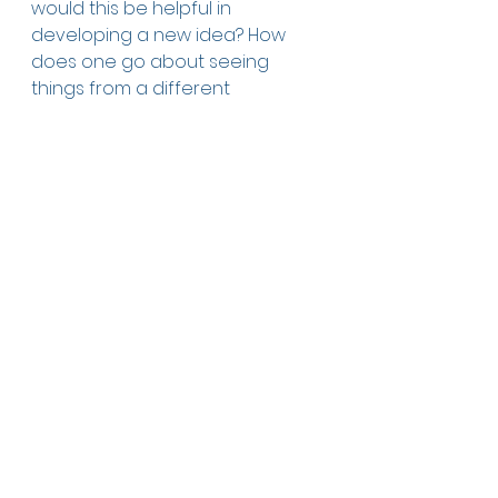
would this be helpful in 
developing a new idea? How 
does one go about seeing 
things from a different 
perspective? 
ABOUT THE AUTHOR & 
ILLUSTRATOR
Kobi Yamada is a New York Times 
best-selling author of many 
inspirational books. He also the 
CEO of Compendium. Mae 
Besom is an award-winning 
illustrator who lives in China. 
Publisher: Compendium 
Publishing date: Feb. 2014
Language: English
Softcover: 36 pages