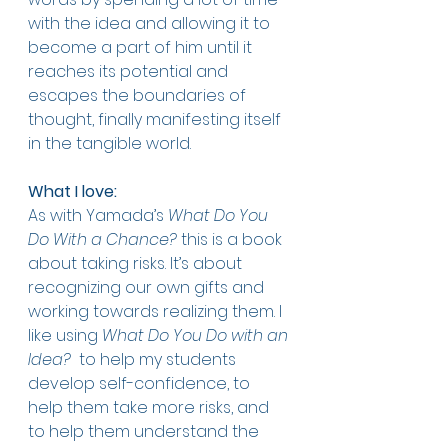
with the idea and allowing it to 
become a part of him until it 
reaches its potential and 
escapes the boundaries of 
thought, finally manifesting itself 
in the tangible world. 
What I love:
As with Yamada’s 
What Do You 
Do With a Chance?
 this is a book 
about taking risks. It’s about 
recognizing our own gifts and 
working towards realizing them. I 
like using 
What Do You Do with an 
Idea? 
 to help my students 
develop self-confidence, to 
help them take more risks, and 
to help them understand the 