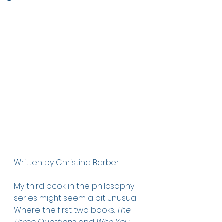
Written by: Christina Barber
My third book in the philosophy 
series might seem a bit unusual. 
Where the first two books: 
The 
Three Questions
 and 
Who You 