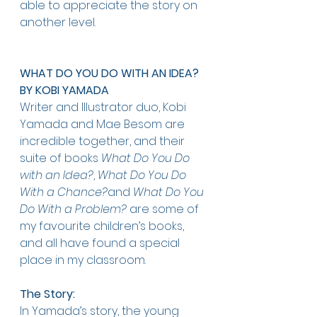
able to appreciate the story on 
another level.   
WHAT DO YOU DO WITH AN IDEA? 
BY KOBI YAMADA
Writer and Illustrator duo, Kobi 
Yamada and Mae Besom are 
incredible together, and their 
suite of books 
What Do You Do 
with an Idea?
, 
What Do You Do 
With a Chance?
and 
What Do You 
Do With a Problem?
 are some of 
my favourite children’s books, 
and all have found a special 
place in my classroom. 
The Story: 
In Yamada’s story, the young 