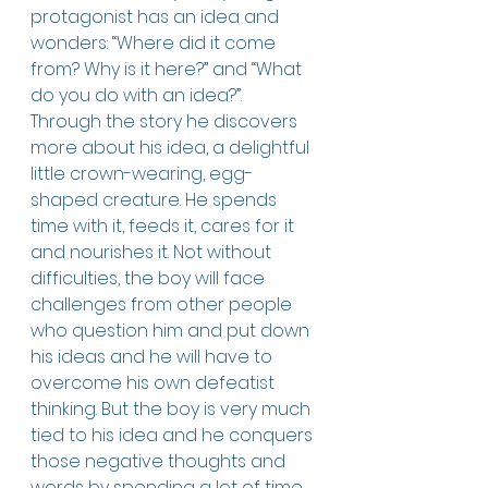
protagonist has an idea and 
wonders: “Where did it come 
from? Why is it here?” and “What 
do you do with an idea?”. 
Through the story he discovers 
more about his idea, a delightful 
little crown-wearing, egg-
shaped creature. He spends 
time with it, feeds it, cares for it 
and nourishes it. Not without 
difficulties, the boy will face 
challenges from other people 
who question him and put down 
his ideas and he will have to 
overcome his own defeatist 
thinking. But the boy is very much 
tied to his idea and he conquers 
those negative thoughts and 
words by spending a lot of time 