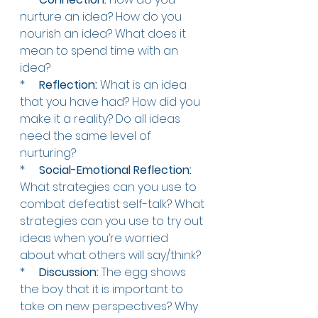
nurture an idea? How do you 
nourish an idea? What does it 
mean to spend time with an 
idea?
*     
Reflection:
 What is an idea 
that you have had? How did you 
make it a reality? Do all ideas 
need the same level of 
nurturing? 
*    
Social-Emotional Reflection: 
What strategies can you use to 
combat defeatist self-talk? What 
strategies can you use to try out 
ideas when you’re worried 
about what others will say/think?  
*    
Discussion:
 The egg shows 
the boy that it is important to 
take on new perspectives? Why 