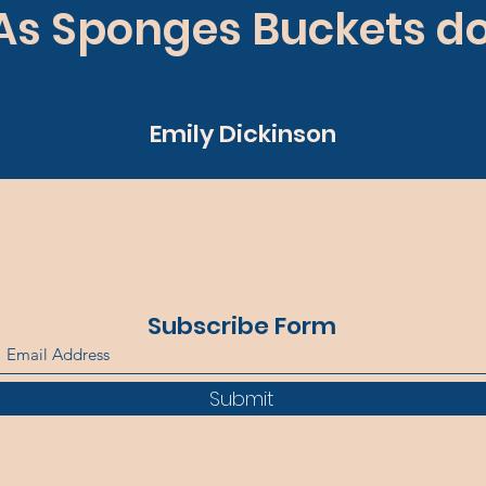
As Sponges Buckets do
Emily Dickinson
Subscribe Form
Submit