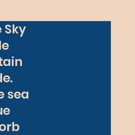
e Sky
de
tain
e.
he sea
lue
sorb