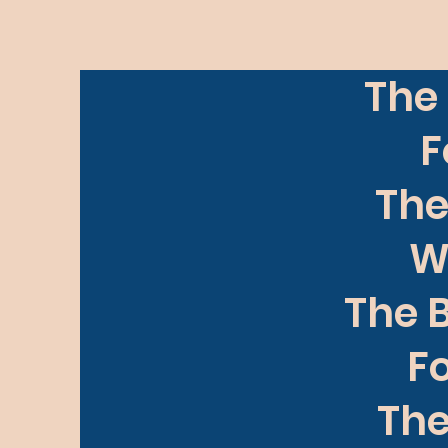
The 
F
The
W
The B
Fo
The