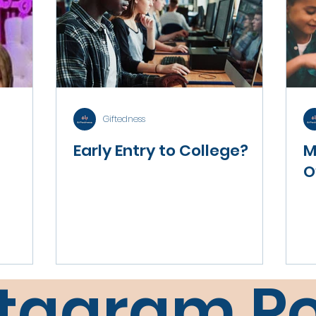
Giftedness
Early Entry to College?
M
O
stagram Po