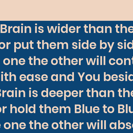
Brain is wider than th
or put them side by si
 one the other will con
ith ease and You besid
rain is deeper than t
r hold them Blue to B
 one the other will ab