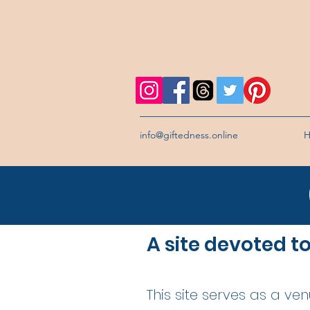
info@giftedness.online
A site devoted t
This site serves as a ve