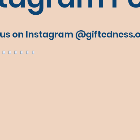
 us on Instagram @giftedness.o