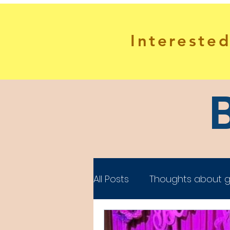
Interested
All Posts
Thoughts about g
Gifted Adults