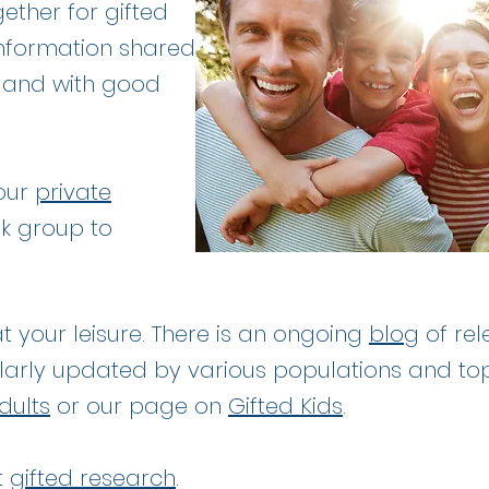
ether for gifted
 information shared
h and with good
 our
private
k group to
at your leisure. There is an ongoing
blog
of rel
larly updated by various populations and to
dults
or our page on
Gifted Kids
.
t
gifted research
.