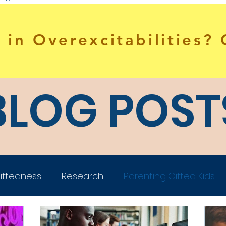
 in Overexcitabilities?
BLOG POST
iftedness
Research
Parenting Gifted Kids