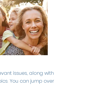
evant issues, along with
pics. You can jump over