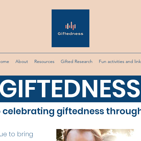
Home
About
Resources
Gifted Research
Fun activities and lin
GIFTEDNESS
o celebrating giftedness throug
nue to bring