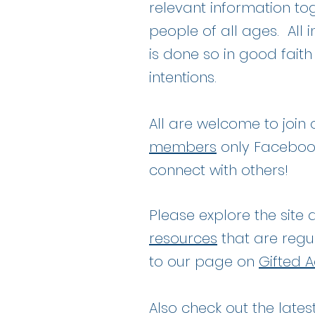
relevant information tog
people of all ages. All
is done so in good fait
intentions.
All are welcome to join
members
only Faceboo
connect with others!
Please explore the site 
resources
that are regu
to our page on
Gifted A
Also check out the lates