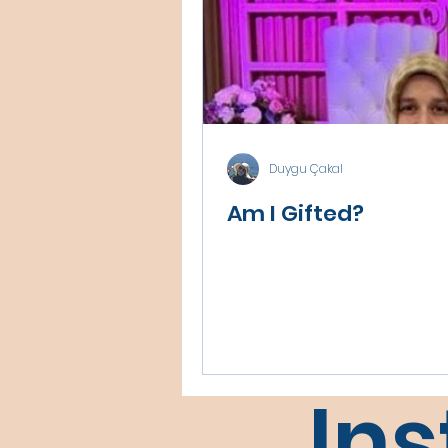
Duygu Çakal
Am I Gifted?
In