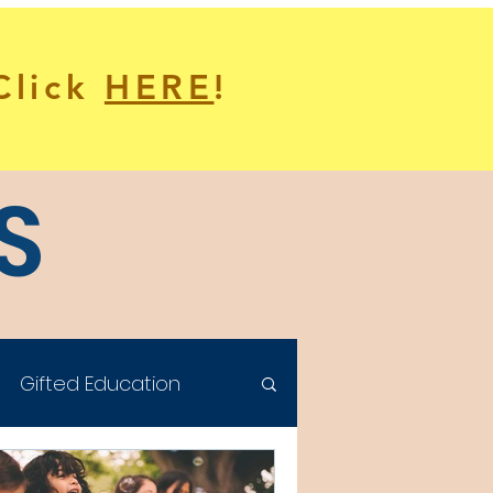
 Click
HERE
!
S
Gifted Education