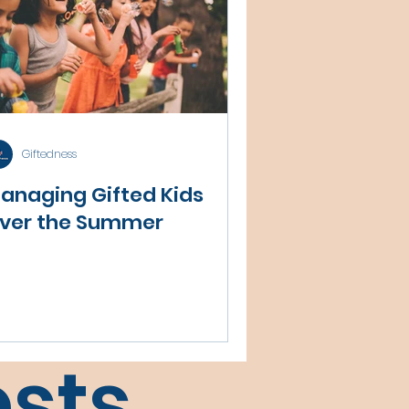
Giftedness
anaging Gifted Kids
ver the Summer
sts