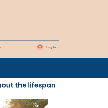
Log In
ks
hout the lifespan