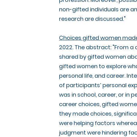
non-gifted individuals are an
research are discussed."
Choices gifted women made in
2022. The abstract: "From a 
shared by gifted women abou
gifted women to explore what
personal life, and career. In
of participants’ personal ex
was in school, career, or in p
career choices, gifted women 
they made choices, significa
were helping factors whereas 
judgment were hindering fact