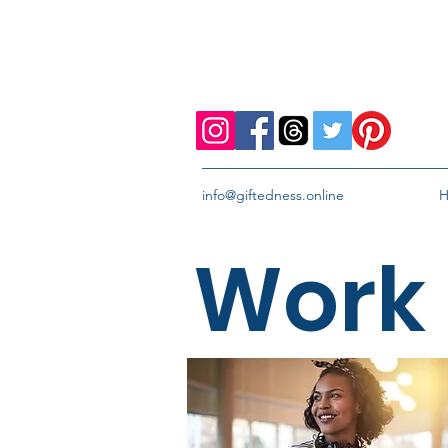
info@giftedness.online
Work 