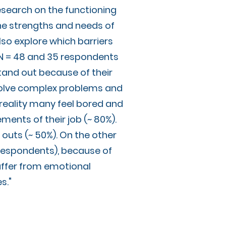
search on the functioning
 the strengths and needs of
lso explore which barriers
 (N = 48 and 35 respondents
tand out because of their
o solve complex problems and
n reality many feel bored and
ments of their job (~ 80%).
outs (~ 50%). On the other
 respondents), because of
uffer from emotional
es."