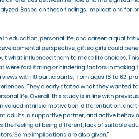
alyzed. Based on these findings, implications for pr
 education, personal life, and career: a qualitati
developmental perspective, gifted girls could benef
t what influenced them to make life choices. Thi
 were facilitating or hindering factors in making 
terviews with 10 participants, from ages 18 to 62, p
periences. They clearly stated what they wanted to
ersonal life. Overall, this study is in line with prev
valued intrinsic motivation, differentiation, and t
nt adults, a supportive partner, and active behavi
the feeling of being different, lack of suitable ed
ors. Some implications are also given."