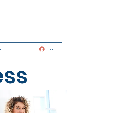
Log In
ks
ess