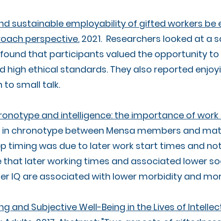
nd sustainable employability of gifted workers be
roach perspective.
2021. Researchers looked at a sa
found that participants valued the opportunity to l
d high ethical standards. They also reported enjoy
to small talk.
ronotype and intelligence: the importance of work
ce in chronotype between Mensa members and mat
timing was due to later work start times and not 
that later working times and associated lower soc
er IQ are associated with lower morbidity and mor
ng and Subjective Well-Being in the Lives of Intelle