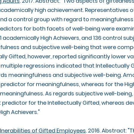
 Adults
. 2017. Abstract: "Two aspects of giftednes
d academically high achievement. Representatives 
d a control group with regard to meaningfulness 
redictors for both facets of well-being were exam
141 academically High Achievers, and 136 control sub
lness and subjective well-being that were compa
ally Gifted, however, reported significantly lower va
l multiple regressions indicated that Intellectually
rds meaningfulness and subjective well-being. Amon
t predictor for meaningfulness, whereas for the Hi
r meaningfulness. As regards subjective well-bein
 predictor for the Intellectually Gifted, whereas
igh Achievers."​
nerabilities of Gifted Employees
. 2016. Abstract: "T