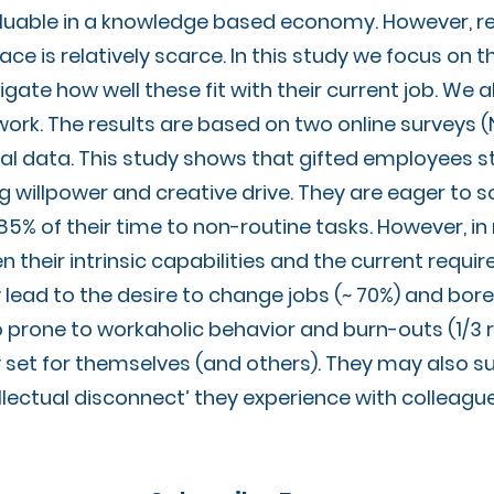
uable in a knowledge based economy. However, re
lace is relatively scarce. In this study we focus on
ate how well these fit with their current job. We a
work. The results are based on two online surveys
al data. This study shows that gifted employees s
rong willpower and creative drive. They are eager t
 85% of their time to non-routine tasks. However, i
their intrinsic capabilities and the current require
lead to the desire to change jobs (~ 70%) and bore 
o prone to workaholic behavior and burn-outs (1/3
 set for themselves (and others). They may also s
ellectual disconnect’ they experience with colleagu