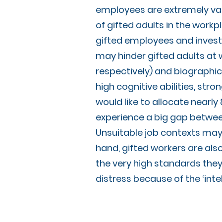
employees are extremely val
of gifted adults in the workp
gifted employees and investig
may hinder gifted adults at 
respectively) and biographic
high cognitive abilities, st
would like to allocate nearly
experience a big gap between 
Unsuitable job contexts may 
hand, gifted workers are als
the very high standards they
distress because of the ‘int