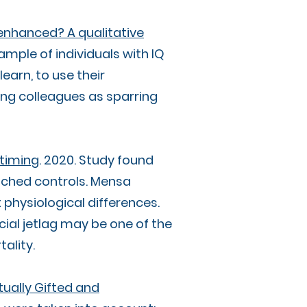
 enhanced? A qualitative
mple of individuals with IQ
earn, to use their
ing colleagues as sparring
 timing
. 2020. Study found
ched controls. Mensa
physiological differences.
ial jetlag may be one of the
tality.
ctually Gifted and