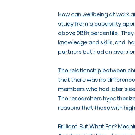
How can wellbeing at work a
study from a capability app
above 98th percentile. They 
knowledge and skills, and ha
partners but had an aversion 
The relationship between ch
that there was no differen
members who had later sleep 
The researchers hypothesize 
reasons that those with high
Brilliant: But What For? Meani