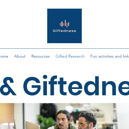
Home
About
Resources
Gifted Research
Fun activities and lin
& Giftedn