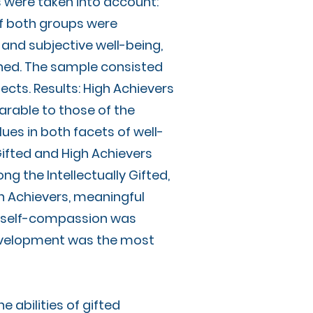
s were taken into account:
of both groups were
and subjective well-being,
ined. The sample consisted
jects. Results: High Achievers
rable to those of the
lues in both facets of well-
 Gifted and High Achievers
g the Intellectually Gifted,
gh Achievers, meaningful
g, self-compassion was
 development was the most
he abilities of gifted