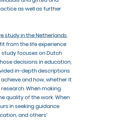
actice as well as further
ve study in the Netherlands
.
it from the life experience
s study focuses on Dutch
those decisions in education,
rovided in-depth descriptions
 achieve and how, whether it
ious research. When making
he quality of the work. When
ours in seeking guidance
ucation, and others’