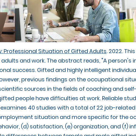
 Professional Situation of Gifted Adults
. 2022. Thi
 adults and work. The abstract reads, "A person's in
ional success. Gifted and highly intelligent individu
However, previous findings on the occupational situ
ientific sources in the fields of coaching and sel
ifted people have difficulties at work. Reliable stud
examines 40 studies with a total of 22 job-related 
 employment situation and more specific for the o
havior, (d) satisfaction, (e) organization, and (f) i
le differences between female and male gifted ind