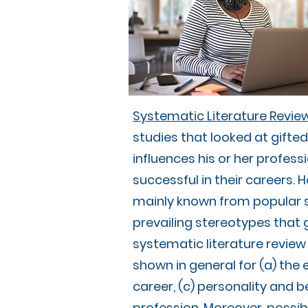
Systematic Literature Review:
studies that looked at gifted
influences his or her profess
successful in their careers. 
mainly known from popular sc
prevailing stereotypes that g
systematic literature review 
shown in general for (a) the
career, (c) personality and be
profession. Moreover, possib