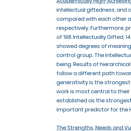
Academically High-Achieving
intellectual giftedness, an
compared with each other an
respectively. Furthermore, p
of 198 Intellectually Gifted, 
showed degrees of meaningfu
control group. The Intellectu
being. Results of hierarchica
follow a different path towa
generativity is the stronges
work is most central to thei
established as the strongest
important predictor for the H
The Strengths, Needs and Vul