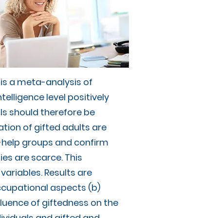
s is a meta-analysis of
telligence level positively
als should therefore be
ation of gifted adults are
f-help groups and confirm
ies are scarce. This
variables. Results are
ccupational aspects (b)
nfluence of giftedness on the
ividuals and gifted and