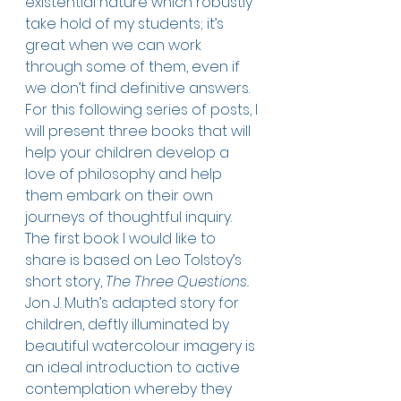
existential nature which robustly 
take hold of my students; it’s 
great when we can work 
through some of them, even if 
we don’t find definitive answers. 
For this following series of posts, I 
will present three books that will 
help your children develop a 
love of philosophy and help 
them embark on their own 
journeys of thoughtful inquiry. 
The first book I would like to 
share is based on Leo Tolstoy’s 
short story, 
The Three Questions.
Jon J. Muth’s adapted story for 
children, deftly illuminated by 
beautiful watercolour imagery is 
an ideal introduction to active 
contemplation whereby they 