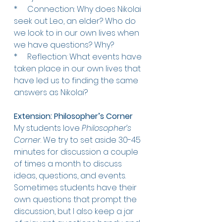
*     
Connection: Why does Nikolai 
seek out Leo, an elder? Who do 
we look to in our own lives when 
we have questions? Why?
*     
Reflection: What events have 
taken place in our own lives that 
have led us to finding the same 
answers as Nikolai?
Extension: Philosopher’s Corner
My students love
 Philosopher’s 
Corner
. We try to set aside 30-45 
minutes for discussion a couple 
of times a month to discuss 
ideas, questions, and events. 
Sometimes students have their 
own questions that prompt the 
discussion, but I also keep a jar 