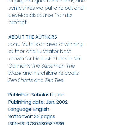
of piquant questions handy and 
sometimes we pull one out and 
develop discourse from its 
prompt.
ABOUT THE AUTHORS
Jon J. Muth is an award-winning 
author and illustrator best 
known for his illustrations in Neil 
Gaiman’s 
The Sandman: The 
Wake 
and his children’s books: 
Zen Shorts 
and 
Zen Ties. 
Publisher: Scholastic, Inc.
Publishing date: Jan. 2002
Language: English
Softcover: 32 pages
ISBN-13: 9780439537636