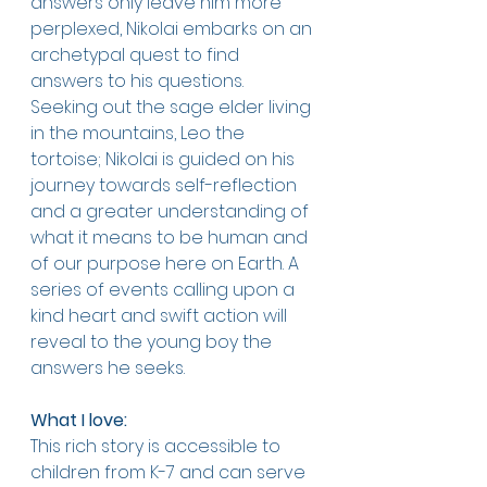
answers only leave him more 
perplexed, Nikolai embarks on an 
archetypal quest to find 
answers to his questions. 
Seeking out the sage elder living 
in the mountains, Leo the 
tortoise; Nikolai is guided on his 
journey towards self-reflection 
and a greater understanding of 
what it means to be human and 
of our purpose here on Earth. A 
series of events calling upon a 
kind heart and swift action will 
reveal to the young boy the 
answers he seeks. 
What I love:
This rich story is accessible to 
children from K-7 and can serve 