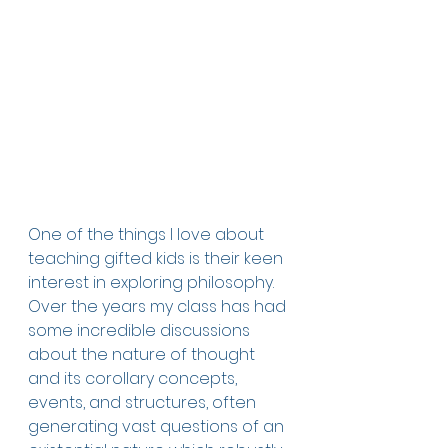
One of the things I love about 
teaching gifted kids is their keen 
interest in exploring philosophy. 
Over the years my class has had 
some incredible discussions 
about the nature of thought 
and its corollary concepts, 
events, and structures, often 
generating vast questions of an 