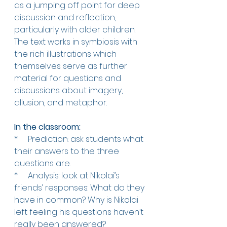
as a jumping off point for deep 
discussion and reflection, 
particularly with older children. 
The text works in symbiosis with 
the rich illustrations which 
themselves serve as further 
material for questions and 
discussions about imagery, 
allusion, and metaphor. 
In the classroom:   
*     
Prediction: ask students what 
their answers to the three 
questions are. 
*     
Analysis: look at Nikolai’s 
friends’ responses: What do they 
have in common? Why is Nikolai 
left feeling his questions haven’t 
really been answered?