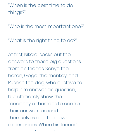
“When is the best time to do 
things?” 
“Who is the most important one?”
“What is the right thing to do?”
At first, Nikolai seeks out the 
answers to these big questions 
from his friends: Sonya the 
heron, Gogol the monkey, and 
Pushkin the dog, who all strive to 
help him answer his question, 
but ultimately show the 
tendency of humans to centre 
their answers around 
themselves and their own 
experiences. When his friends’ 