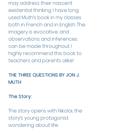
may address their nascent 
existential thinking. I have long 
used Muth’s book in my classes 
both in French and in English. The 
imagery is evocative, and 
observations and inferences 
can be made throughout. I 
highly recommend this book to 
teachers and parents alike!
THE THREE QUESTIONS BY JON J. 
MUTH
The Story: 
The story opens with Nikolai, the 
story’s young protagonist 
wondering about life: 