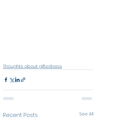
Thoughts about giftedness
See All
Recent Posts