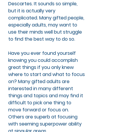
Descartes. It sounds so simple, 
but it is actually very 
complicated. Many gifted people, 
especially adults, may want to 
use their minds well but struggle 
to find the best way to do so. 
Have you ever found yourself 
knowing you could accomplish 
great things if you only knew 
where to start and what to focus 
on? Many gifted adults are 
interested in many different 
things and topics and may find it 
difficult to pick one thing to 
move forward or focus on. 
Others are superb at focusing 
with seeming superpower ability 
at singular areas. 