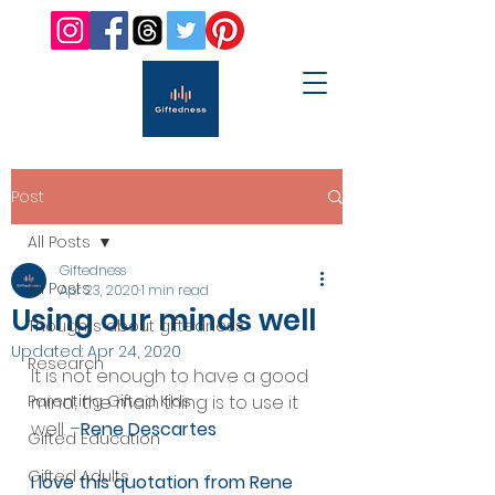
Post
All Posts
Giftedness
All Posts
Apr 23, 2020
1 min read
Using our minds well
Thoughts about giftedness
Updated:
Apr 24, 2020
Research
It is not enough to have a good 
Parenting Gifted Kids
mind; the main thing is to use it 
well. –
Rene Descartes
Gifted Education
Gifted Adults
I love this quotation from Rene 