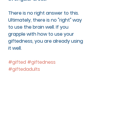
There is no right answer to this. 
Ultimately, there is no "right" way 
to use the brain well. If you 
grapple with how to use your 
giftedness, you are already using 
it well. 
#gifted
#giftedness
#giftedadults