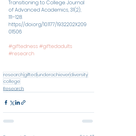
Transitioning to College. Journal 
of Advanced Academics, 31(2), 
111–128. 
https://doi.org/10.1177/1932202X209
01506
#giftedness
#giftedadults
#research
research
gifted
underachiever
diversity
college
Research