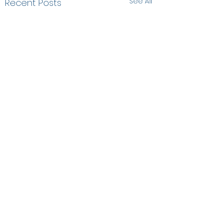
See All
Recent Posts
Comments