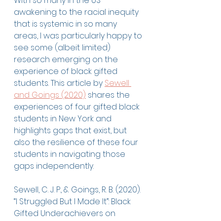
With so many in the US 
awakening to the racial inequity 
that is systemic in so many 
areas, I was particularly happy to 
see some (albeit limited) 
research emerging on the 
experience of black gifted 
students. This article by 
Sewell 
and Goings (2020)
 shares the 
experiences of four gifted black 
students in New York and 
highlights gaps that exist, but 
also the resilience of these four 
students in navigating those 
gaps independently. 
Sewell, C. J. P., & Goings, R. B. (2020). 
“I Struggled But I Made It”: Black 
Gifted Underachievers on 