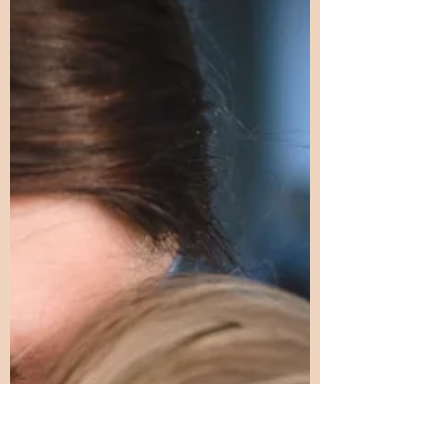
Parenting a Gifted
Child
What no one warns you about—and
why it matters When people think
about parenting a gifted child, they
often imagine enrichment
opportunities, advanced classes, and
proud moments of academic
success. What they rarely see is the
invisible work—the constant, quiet,
emotionally demanding labor that
happens behind the scenes. This
labor doesn’t show up on report
cards. It isn’t acknowledged in back-
to-school nights or parent–teacher
conferences. And it often goes
unnamed, leaving