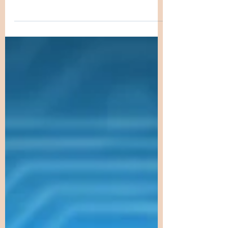
Giftedness often sparks curiosity and
debate. Why do some individuals
show extraordinary talents or
intellectual abilities from a young
age? Is it purely the result of
environment and education, or does
genetics play a significant role? This
blog explores the hereditary nature
of giftedness, examining how genes
influence exceptional abilities and
what science reveals about the
transmission of gifted traits across
generations. DNA model illustrating
genetic factors in giftedne