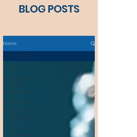
BLOG POSTS
Home
All Posts
All Posts
Thoughts
about
giftedness
Research
Parenting
Gifted Kids
Gifted
Education