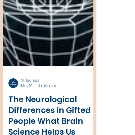
Giftedness
May 10
4 min read