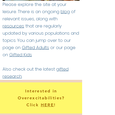
Please explore the site at your
leisure. There is an ongoing
blog
of
relevant issues, along with
resources
that are regularly
updated by various populations and
topics. You can jump over to our
page on
Gifted Adults
or our page
on
Gifted Kids
.
Also check out the latest
gifted
research
.
Interested in
Overexcitabilities?
Click
HERE
!