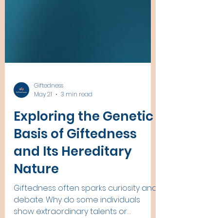
Giftedness
May 21
3 min read
Exploring the Genetic
Basis of Giftedness
and Its Hereditary
Nature