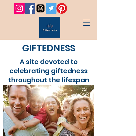
GIFTEDNESS
A site devoted to
celebrating giftedness
throughout the lifespan