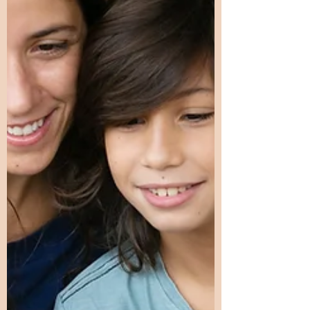
suggest it involves quantitative and
qualitative neurological differences—
differences in connectivity,
processing speed, sensitivity, and
integration across brain systems.
These