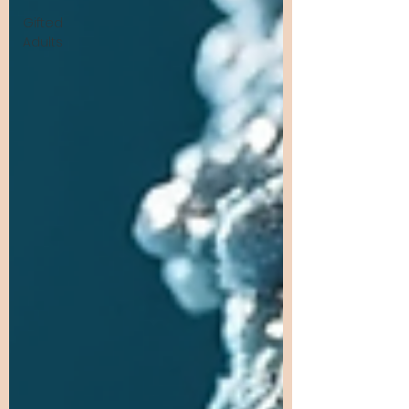
Gifted
Adults