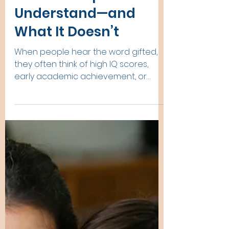
The Neurological
Differences in Gifted
People What Brain
Science Helps Us
Understand—and
What It Doesn’t
When people hear the word gifted,
they often think of high IQ scores,
early academic achievement, or
exceptional talents. But beneath
outward performance lies something
deeper: the way the gifted brain
processes the world. Giftedness is
not simply “more intelligence.”
Research and clinical observation