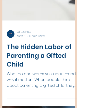
Giftedness
May 6
3 min read
The Hidden Labor of