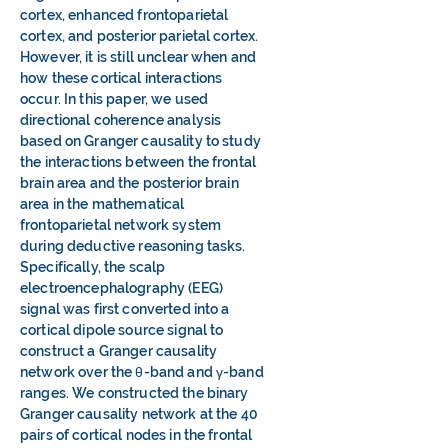
cortex, enhanced frontoparietal
cortex, and posterior parietal cortex.
However, it is still unclear when and
how these cortical interactions
occur. In this paper, we used
directional coherence analysis
based on Granger causality to study
the interactions between the frontal
brain area and the posterior brain
area in the mathematical
frontoparietal network system
during deductive reasoning tasks.
Specifically, the scalp
electroencephalography (EEG)
signal was first converted into a
cortical dipole source signal to
construct a Granger causality
network over the θ-band and γ-band
ranges. We constructed the binary
Granger causality network at the 40
pairs of cortical nodes in the frontal