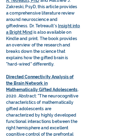
A. Tetreault, PhD
and Matthew J.
Zakreski, PsyD, this article provides
a comprehensive literature review
around neuroscience and
giftedness. Dr. Tetreault's
Insight into
a Bright Mind
is also available on
Kindle and print. The book provides
an overview of the research and
breaks down the science that
explains how the gifted brain is
"hard-wired" differently.
Directed Connectivity Analysis of
the Brain Network in
Mathematically Gifted Adolescents
.
2020. Abstract: "The neurocognitive
characteristics of mathematically
gifted adolescents are
characterized by highly developed
functional interactions between the
right hemisphere and excellent
cognitive control of the prefrontal