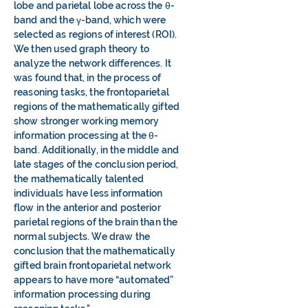
lobe and parietal lobe across the θ-
band and the γ-band, which were
selected as regions of interest (ROI).
We then used graph theory to
analyze the network differences. It
was found that, in the process of
reasoning tasks, the frontoparietal
regions of the mathematically gifted
show stronger working memory
information processing at the θ-
band. Additionally, in the middle and
late stages of the conclusion period,
the mathematically talented
individuals have less information
flow in the anterior and posterior
parietal regions of the brain than the
normal subjects. We draw the
conclusion that the mathematically
gifted brain frontoparietal network
appears to have more “automated”
information processing during