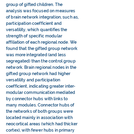
group of gifted children. The
analysis was focused on measures
of brain network integration, such as,
participation coefficient and
versatility, which quantifies the
strength of specific modular
affiliation of each regional node. We
found that the gifted group network
was more integrated (and less
segregated) than the control group
network. Brain regional nodes in the
gifted group network had higher
versatility and participation
coefficient, indicating greater inter-
modular communication mediated
by connector hubs with links to
many modules. Connector hubs of
the networks of both groups were
located mainly in association with
neocortical areas (which had thicker
cortex), with fewer hubs in primary