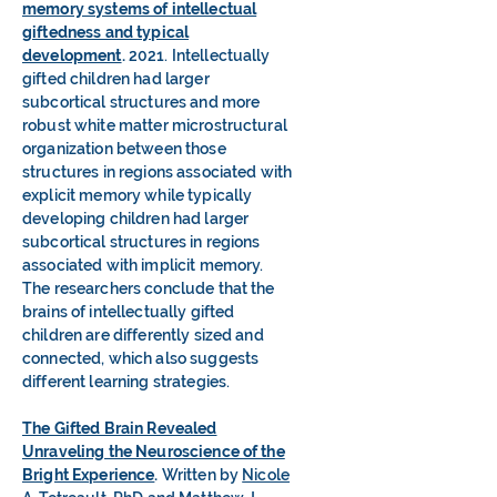
memory systems of intellectual
giftedness and typical
development
.
2021. Intellectually
gifted children had larger
subcortical structures and more
robust white matter microstructural
organization between those
structures in regions associated with
explicit memory while typically
developing children had larger
subcortical structures in regions
associated with implicit memory.
The researchers conclude that the
brains of intellectually gifted
children are differently sized and
connected, which also suggests
different learning strategies.
The Gifted Brain Revealed
Unraveling the Neuroscience of the
Bright Experience
.
Written by
Nicole