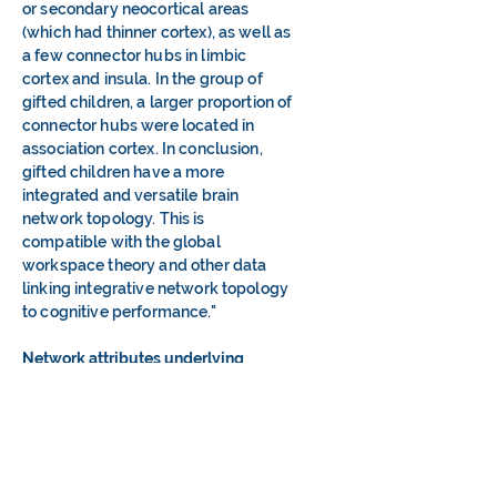
or secondary neocortical areas
(which had thinner cortex), as well as
a few connector hubs in limbic
cortex and insula. In the group of
gifted children, a larger proportion of
connector hubs were located in
association cortex. In conclusion,
gifted children have a more
integrated and versatile brain
network topology. This is
compatible with the global
workspace theory and other data
linking integrative network topology
to cognitive performance."
Network attributes underlying
intellectual giftedness in the
developing brain
.
2017. Abstract:
"Brain network is organized to
maximize the efficiency of both
segregated and integrated