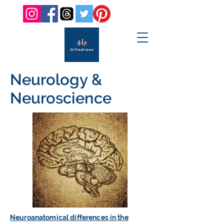
Neurology &
Neuroscience
Neuroanatomical differences in the