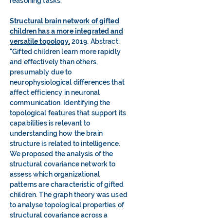
reasoning tasks."
Structural brain network of gifted
children has a more integrated and
versatile topology.
2019. Abstract:
"Gifted children learn more rapidly
and effectively than others,
presumably due to
neurophysiological differences that
affect efficiency in neuronal
communication. Identifying the
topological features that support its
capabilities is relevant to
understanding how the brain
structure is related to intelligence.
We proposed the analysis of the
structural covariance network to
assess which organizational
patterns are characteristic of gifted
children. The graph theory was used
to analyse topological properties of
structural covariance across a