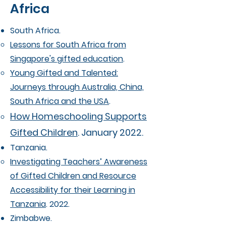
Africa
South Africa.
Lessons for South Africa from
Singapore's gifted education
.
Young Gifted and Talented:
Journeys through Australia, China,
South Africa and the USA
.
How Homeschooling Supports
Gifted Children
. January 2022.
Tanzania.
Investigating Teachers’ Awareness
of Gifted Children and Resource
Accessibility for their Learning in
Tanzania
. 2022.
Zimbabwe.