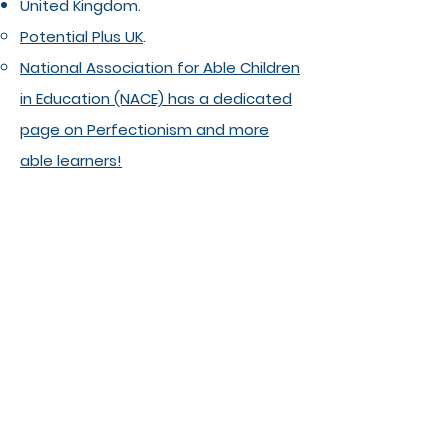
United Kingdom.
Potential Plus UK
. ​
National Association for Able Children
in Education (NACE) has a dedicated
page on Perfectionism and more
able learners!