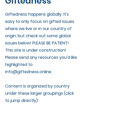
Giftedness
Giftedness happens globally. It's
easy to only focus on gifted issues
where we live or in our country of
origin, but check out some global
issues below! PLEASE BE PATIENT!
This site is under construction!
Please send any resources you'd like
highlighted to
info@giftedness.online
Content is organized by country
under these larger groupings (click
to jump directly):