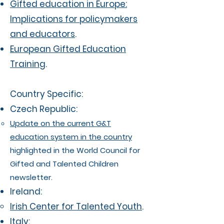
Gifted education in Europe:
Implications for policymakers
and educators
.
European Gifted Education
Training
.
Country Specific:
Czech Republic:
Update on the current G&T
education system in the country
highlighted in the World Council for
Gifted and Talented Children
newsletter.
Ireland:
Irish Center for Talented Youth
.
Italy: