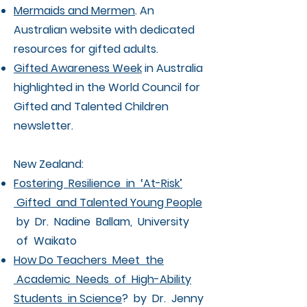
Mermaids and Mermen
. An
Australian website with dedicated
resources for gifted adults.
Gifted Awareness Week
in Australia
highlighted in the World Council for
Gifted and Talented Children
newsletter.
New Zealand:
Fostering Resilience in ‘At-Risk’
Gifted and Talented Young People
by Dr. Nadine Ballam, University
of Waikato
How Do Teachers Meet the
Academic Needs of High-Ability
Students in Science
? by Dr. Jenny