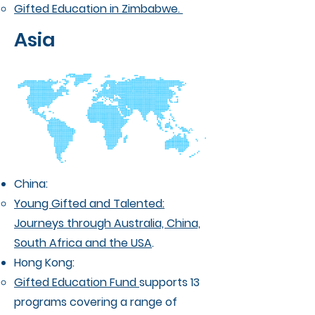
Gifted Education in Zimbabwe.
Asia
China:
Young Gifted and Talented:
Journeys through Australia, China,
South Africa and the USA
.
Hong Kong:
Gifted Education Fund
supports 13
programs covering a range of