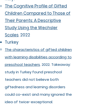
The Cognitive Profile of Gifted
Children Compared to Those of
Their Parents: A Descriptive
Study Using the Wechsler
Scales
. 2022
Turkey
The characteristics of gifted children
with learning disabilities according to
preschool teachers
. 2022. Takeaway:
study in Turkey found preschool
teachers did not believe both
giftedness and learning disorders
could co-exist and many ignored the
idea of twice-exceptional.