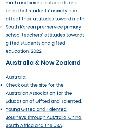
math and science students and
finds that students' anxiety can
affect their attitudes toward math.
South Korean pre-service primary
school teachers’ attitudes towards
gifted students and gifted
education
. 2022.
Australia & New Zealand
Australia:
Check out the site for the
Australian Association for the
Education of Gifted and Talented
.
Young Gifted and Talented:
Journeys through Australia, China,
South Africa and the USA
.