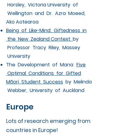
Horsley, Victoria University of
Wellington and Dr. Azra Moeed,
Ako Aotearoa
Being of Like-Mind: Giftedness in
the New Zealand Context
by
Professor Tracy Riley, Massey
University
The Development of Mana:
Five
Optimal Conditions for Gifted
Māori Student Success
by Melinda
Webber, University of Auckland
Europe
Lots of research emerging from
countries in Europe!