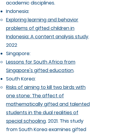
academic disciplines. ​
Indonesia:
Exploring learning and behavior
problems of gifted children in
Indonesia: A content analysis study
.
2022
Singapore:
Lessons for South Africa from
Singapore's gifted education
.
South Korea:
Risks of aiming to kill two birds with
one stone: The affect of
mathematically gifted and talented
students in the dual realities of
special schooling
. 2021. This study
from South Korea examines gifted