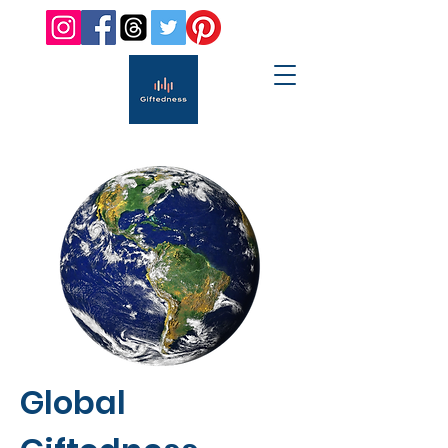
Global