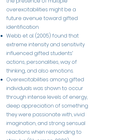
the presence of multiple
overexcitabilities might be a
future avenue toward gifted
identification.
Webb et al. (2005) found that
extreme intensity and sensitivity
influenced gifted students’
actions, personalities, way of
thinking, and also emotions.
Overexcitabilities among gifted
individuals was shown to occur
through intense levels of energy,
deep appreciation of something
they were passionate with, vivid
imagination, and strong sensual
reactions when responding to