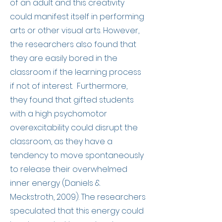
of an adult and this creativity
could manifest itself in performing
arts or other visual arts. However,
the researchers also found that
they are easily bored in the
classroom if the learning process
if not of interest. Furthermore,
they found that
g
ifted students
with a high psychomotor
overexcitability could disrupt the
classroom, as they have a
tendency to move spontaneously
to release their overwhelmed
inner energy (Daniels &
Meckstroth, 2009). The researchers
speculated that this energy could