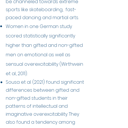
be channeled towards extreme
sports like skateboarding, fast-
paced dancing and martial arts.
​Women in one German study
scored statistically significantly
higher than gifted and non-gifted
men on emotional as well as
sensual overexcitability (Wirthwein
et al., 2011).
Sousa et al. (2021) found significant
differences between gifted and
non-gifted students in their
patterns of intellectual and
imaginative overexcitability. They
also found a tendency among