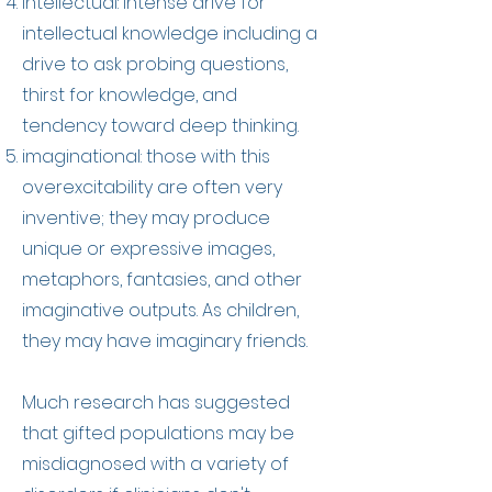
intellectual: intense drive for
intellectual knowledge including a
drive to ask probing questions,
thirst for knowledge, and
tendency toward deep thinking.
imaginational: those with this
overexcitability are often very
inventive; they may produce
unique or expressive images,
metaphors, fantasies, and other
imaginative outputs. As children,
they may have imaginary friends.
Much research has suggested
that gifted populations may be
misdiagnosed with a variety of