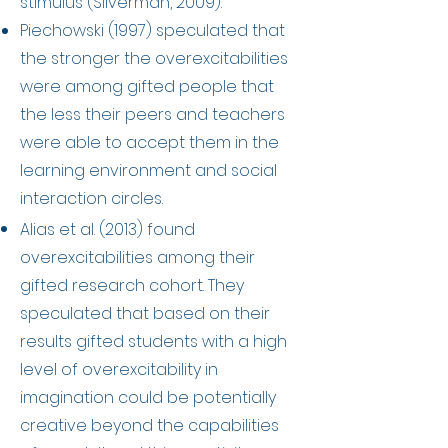
stimulus (Silverman, 2009).
Piechowski (1997) speculated that
the stronger the overexcitabilities
were among gifted people that
the less their peers and teachers
were able to accept them in the
learning environment and social
interaction circles.
Alias et al. (2013) found
overexcitabilities among their
gifted research cohort. They
speculated that based on their
results g
ifted students with a high
level of overexcitability in
imagination could be potentially
creative beyond the capabilities