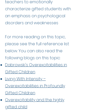
teachers to emotionally
characterize gifted students with
an emphasis on psychological
disorders and weaknesses​
For more reading on this topic,
please see the full reference list
below. You can also read the
following blogs on this topic:
Dabrowski's Overexcitabilities in
Gifted Children
Living With Intensity –
Overexcitabilities in Profoundly
Gifted Children
Overexcitability and the highly
gifted child