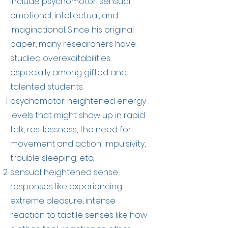
include psychomotor, sensual,
emotional, intellectual, and
imaginational. Since his original
paper, many researchers have
studied overexcitabilities
especially among gifted and
talented students.
psychomotor: heightened energy
levels that might show up in rapid
talk, restlessness, the need for
movement and action, impulsivity,
trouble sleeping, etc.
sensual: heightened sense
responses like experiencing
extreme pleasure, intense
reaction to tactile senses like how