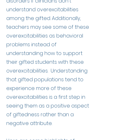
disorders if clinicians don't
understand overexcitabilities
among the gifted. Additionally,
teachers may see some of these
overexcitabilities as behavioral
problems instead of
understanding how to support
their gifted students with these
overexcitabilities. Understanding
that gifted populations tend to
experience more of these
overexcitabilities is a first step in
seeing them as a positive aspect
of giftedness rather than a
negative attribute.