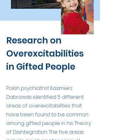
Research on
Overexcitabilities
in Gifted People
Polish psychiatrist Kazimierz
Dabrowski identified 5 different
areas of overexcitabilities that
have been found to be common
among gifted people in his Theory
of Disintegration. The five areas