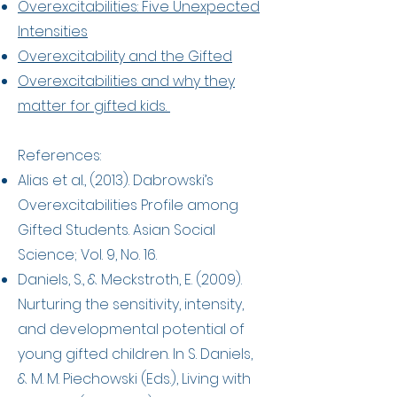
Overexcitabilities: Five Unexpected
Intensities
Overexcitability and the Gifted
Overexcitabilities and why they
matter for gifted kids.
References:
Alias et al., (2013). Dabrowski’s
Overexcitabilities Profile among
Gifted Students. Asian Social
Science; Vol. 9, No. 16.
Daniels, S., & Meckstroth, E. (2009).
Nurturing the sensitivity, intensity,
and developmental potential of
young gifted children. In S. Daniels,
& M. M. Piechowski (Eds.), Living with