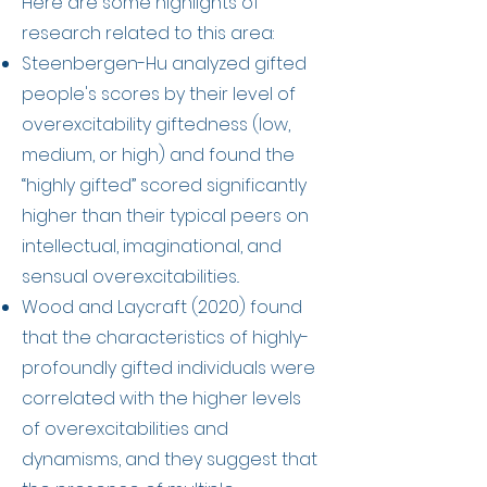
Here are some highlights of
research related to this area:
Steenbergen-Hu analyzed gifted
people's scores by their level of
overexcitability giftedness (low,
medium, or high) and found the
“highly gifted” scored significantly
higher than their typical peers on
intellectual, imaginational, and
sensual overexcitabilities..
Wood and Laycraft (2020) found
that the characteristics of highly-
profoundly gifted individuals were
correlated with the higher levels
of overexcitabilities and
dynamisms, and they suggest that