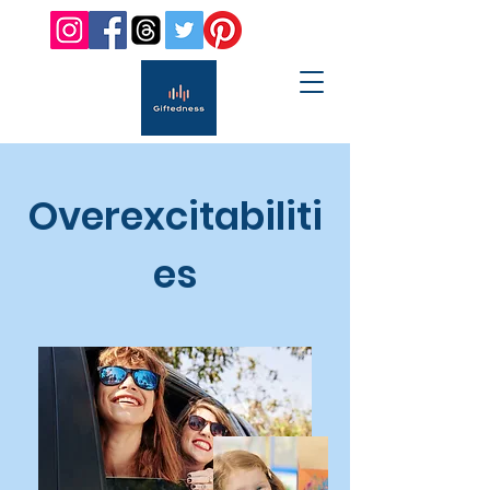
Overexcitabiliti
es