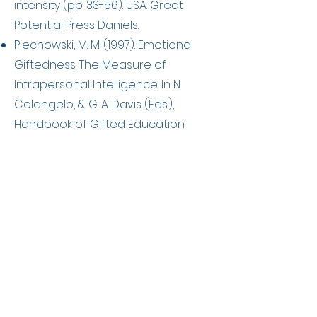
intensity (pp. 33-56). USA: Great
Potential Press Daniels.
Piechowski, M. M. (1997). Emotional
Giftedness: The Measure of
Intrapersonal Intelligence. In N.
Colangelo, & G. A. Davis (Eds.),
Handbook of Gifted Education
(2nd ed.). USA: Allyn & Bacon.
Silverman, L. K. (2009). My love affair
with Dabrowski’s Theory: A personal
odyssey. Roeper Review, 31(3), 141-
149.
http://dx.doi.org/10.1080/0278319090
2993912
Sousa, R. A. R. de ., & Fleith, D. de S..
(2021). Emotional Development of