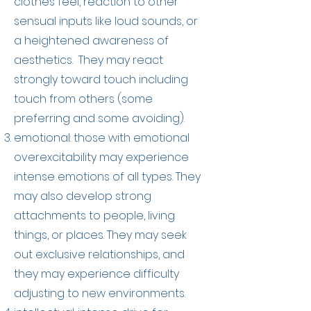
clothes feel, reaction to other
sensual inputs like loud sounds, or
a heightened awareness of
aesthetics. They may react
strongly toward touch including
touch from others (some
preferring and some avoiding).
emotional: those with emotional
overexcitability may experience
intense emotions of all types. They
may also develop strong
attachments to people, living
things, or places. They may seek
out exclusive relationships, and
they may experience difficulty
adjusting to new environments.