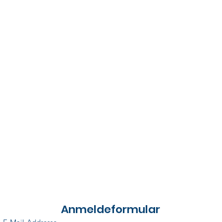
Anmeldeformular