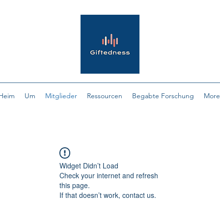
Heim
Um
Mitglieder
Ressourcen
Begabte Forschung
More
Widget Didn’t Load
Check your internet and refresh
this page.
If that doesn’t work, contact us.