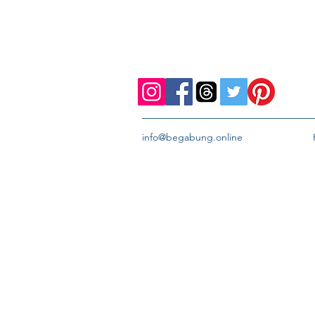
info@begabung.online